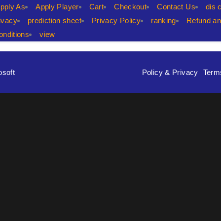
pply As
Apply Player
Cart
Checkout
Contact Us
dis 
ivacy
prediction sheet
Privacy Policy
ranking
Refund an
nditions
view
osoft
Policy & Privacy
Term