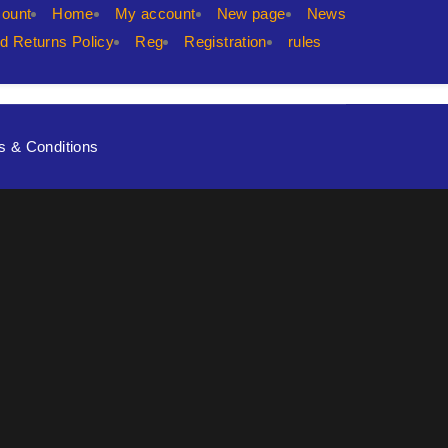
count
Home
My account
New page
News
d Returns Policy
Reg
Registration
rules
s & Conditions