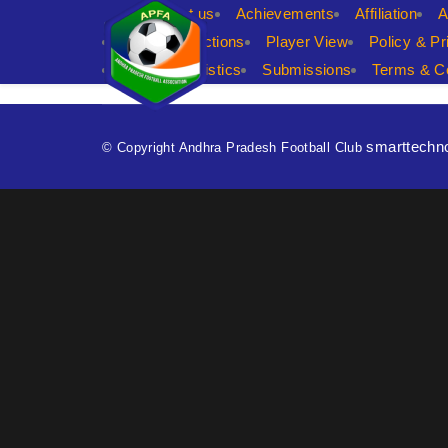
APFA
About us
Achievements
Affiliation
A
player predictions
Player View
Policy & Pr
Shop
statistics
Submissions
Terms & Co
smarttechn
© Copyright Andhra Pradesh Football Club