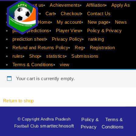
APFA
About us
Achievements
Affiliation
Apply As
Apply Player
Cart
Checkout
Contact Us
dis count
Home
My account
New page
News
player predictions
Player View
Policy & Privacy
prediction sheet
Privacy Policy
ranking
Refund and Returns Policy
Reg
Registration
rules
Shop
statistics
Submissions
Terms & Conditions
view
Your cart is currently empty.
Return to shop
© Copyright Andhra Pradesh
Policy &
Terms &
smarttechnosoft
Football Club
Privacy
Conditions