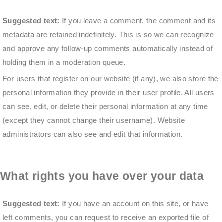
Suggested text:
If you leave a comment, the comment and its
metadata are retained indefinitely. This is so we can recognize
and approve any follow-up comments automatically instead of
holding them in a moderation queue.
For users that register on our website (if any), we also store the
personal information they provide in their user profile. All users
can see, edit, or delete their personal information at any time
(except they cannot change their username). Website
administrators can also see and edit that information.
What rights you have over your data
Suggested text:
If you have an account on this site, or have
left comments, you can request to receive an exported file of