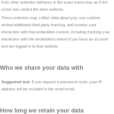
from other websites behaves in the exact same way as if the
visitor has visited the other website.
These websites may collect data about you, use cookies,
embed additional third-party tracking, and monitor your
interaction with that embedded content, including tracking your
interaction with the embedded content if you have an account
and are logged in to that website.
Who we share your data with
Suggested text:
If you request a password reset, your IP
address will be included in the reset email.
How long we retain your data