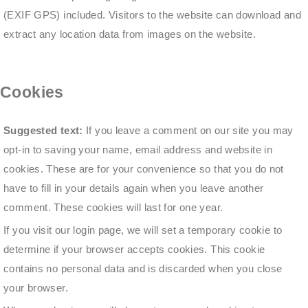
(EXIF GPS) included. Visitors to the website can download and
extract any location data from images on the website.
Cookies
Suggested text:
If you leave a comment on our site you may
opt-in to saving your name, email address and website in
cookies. These are for your convenience so that you do not
have to fill in your details again when you leave another
comment. These cookies will last for one year.
If you visit our login page, we will set a temporary cookie to
determine if your browser accepts cookies. This cookie
contains no personal data and is discarded when you close
your browser.