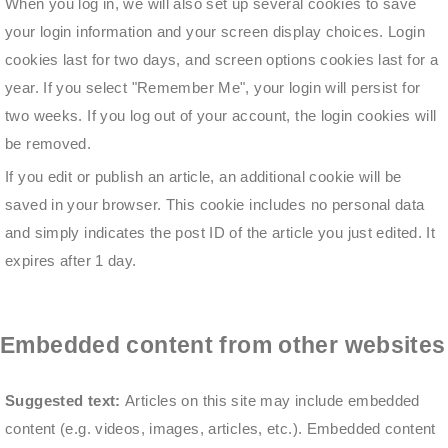
When you log in, we will also set up several cookies to save
your login information and your screen display choices. Login
cookies last for two days, and screen options cookies last for a
year. If you select "Remember Me", your login will persist for
two weeks. If you log out of your account, the login cookies will
be removed.
If you edit or publish an article, an additional cookie will be
saved in your browser. This cookie includes no personal data
and simply indicates the post ID of the article you just edited. It
expires after 1 day.
Embedded content from other websites
Suggested text:
Articles on this site may include embedded
content (e.g. videos, images, articles, etc.). Embedded content