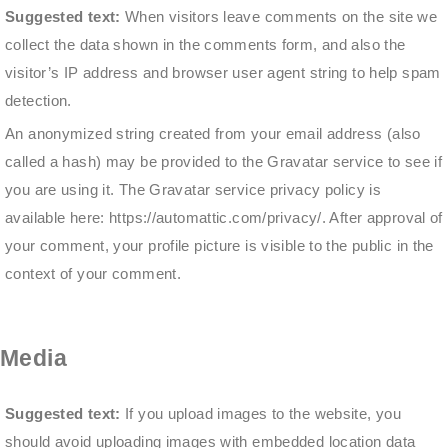
Suggested text:
When visitors leave comments on the site we
collect the data shown in the comments form, and also the
visitor’s IP address and browser user agent string to help spam
detection.
An anonymized string created from your email address (also
called a hash) may be provided to the Gravatar service to see if
you are using it. The Gravatar service privacy policy is
available here: https://automattic.com/privacy/. After approval of
your comment, your profile picture is visible to the public in the
context of your comment.
Media
Suggested text:
If you upload images to the website, you
should avoid uploading images with embedded location data