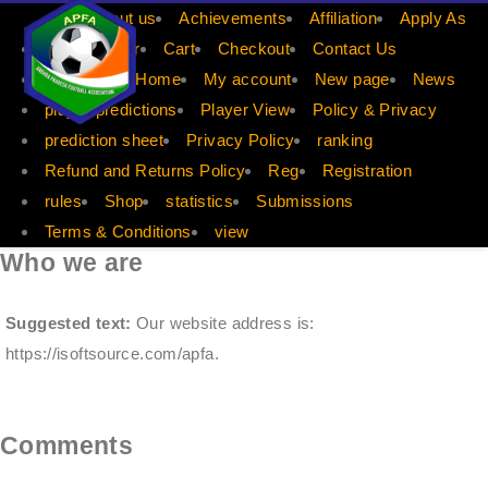
APFA
About us
Achievements
Affiliation
Apply As
Apply Player
Cart
Checkout
Contact Us
dis count
Home
My account
New page
News
player predictions
Player View
Policy & Privacy
prediction sheet
Privacy Policy
ranking
Refund and Returns Policy
Reg
Registration
rules
Shop
statistics
Submissions
Terms & Conditions
view
Who we are
Suggested text:
Our website address is:
https://isoftsource.com/apfa.
Comments