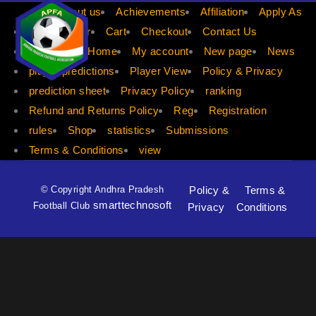
APFA
About us
Achievements
Affiliation
Apply As
Apply Player
Cart
Checkout
Contact Us
dis count
Home
My account
New page
News
player predictions
Player View
Policy & Privacy
prediction sheet
Privacy Policy
ranking
Refund and Returns Policy
Reg
Registration
rules
Shop
statistics
Submissions
Terms & Conditions
view
© Copyright Andhra Pradesh
Policy &
Terms &
smarttechnosoft
Football Club
Privacy
Conditions